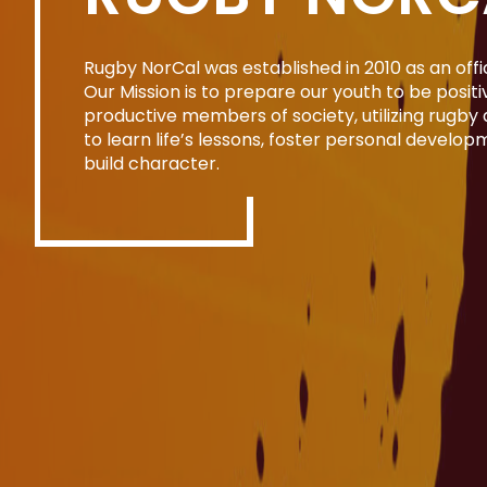
Rugby NorCal was established in 2010 as an offic
Our Mission is to prepare our youth to be posit
productive members of society, utilizing rugby 
to learn life’s lessons, foster personal develop
build character.