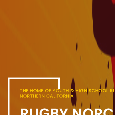
THE HOME OF YOUTH & HIGH SCHOOL RU
NORTHERN CALIFORNIA
RUGBY NORC