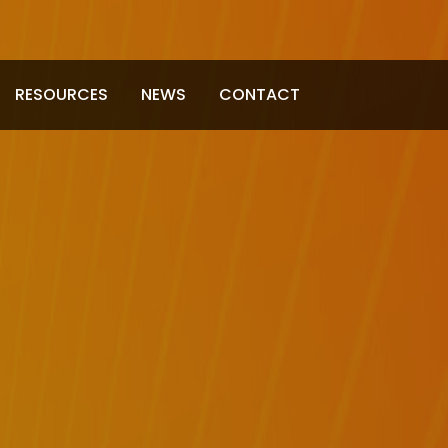
RESOURCES
NEWS
CONTACT