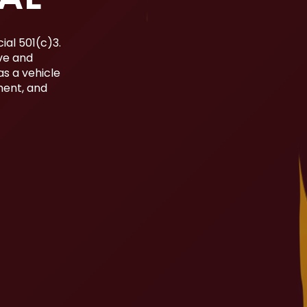
ial 501(c)3.
ive and
as a vehicle
ment, and