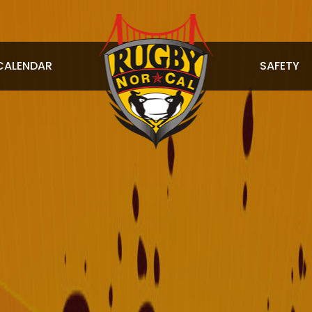
CALENDAR
SAFETY