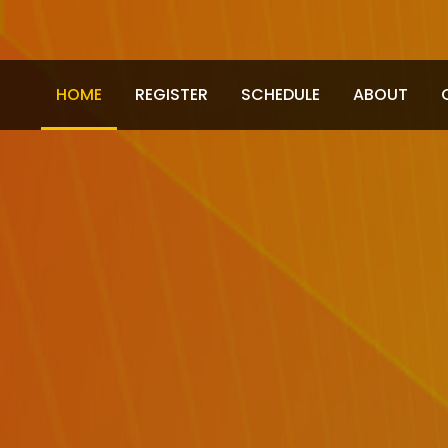
HOME
REGISTER
SCHEDULE
ABOUT