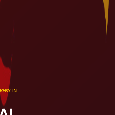
GBY IN
AL