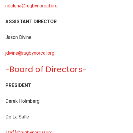
ndalena@rugbynorcal.org
ASSISTANT DIRECTOR
Jason Divine
jdivine@rugbynorcal.org
-Board of Directors-
PRESIDENT
Derek Holmberg
De La Salle
staff@rugbynorcal.org