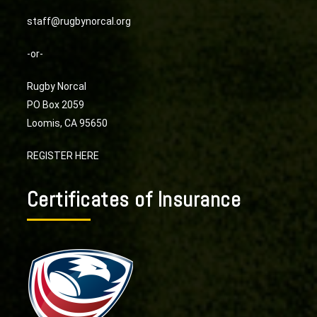
staff@rugbynorcal.org
-or-
Rugby Norcal
PO Box 2059
Loomis, CA 95650
REGISTER HERE
Certificates of Insurance