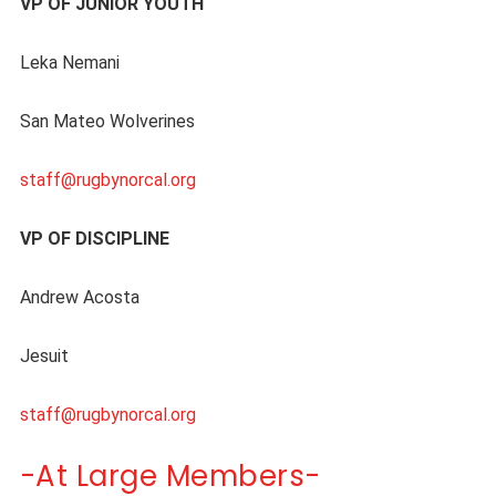
VP OF JUNIOR YOUTH
Leka Nemani
San Mateo Wolverines
staff@rugbynorcal.org
VP OF DISCIPLINE
Andrew Acosta
Jesuit
staff@rugbynorcal.org
-At Large Members-