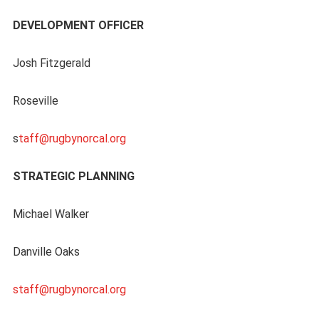
DEVELOPMENT OFFICER
Josh Fitzgerald
Roseville
s
taff@rugbynorcal.org
STRATEGIC PLANNING
Michael Walker
Danville Oaks
staff@rugbynorcal.org