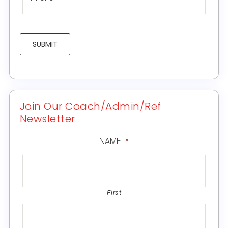
SUBMIT
Join Our Coach/Admin/Ref
Newsletter
NAME
*
First