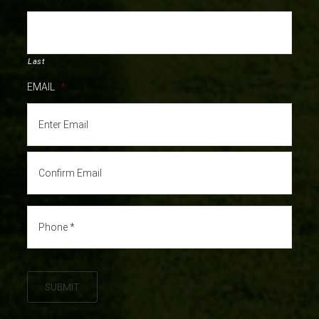
Last
EMAIL
*
SUBMIT