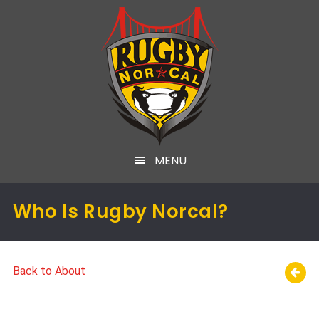
MENU
Who Is Rugby Norcal?
Back to About