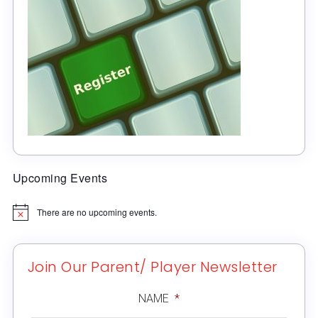
Upcoming Events
There are no upcoming events.
Notice
Join Our Parent/ Player Newsletter
NAME
*