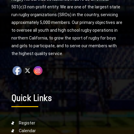
501(c)3 non-profit entity. We are one of the largest state
run rugby organizations (SROs) in the country, servicing
approximately 5,000 members. Our primary objectives are
to oversee all youth and high school rugby operations in
northern California, to grow the sport of rugby for boys
and girls to participate, and to serve our members with
the highest quality service.
Quick Links
Register
Calendar