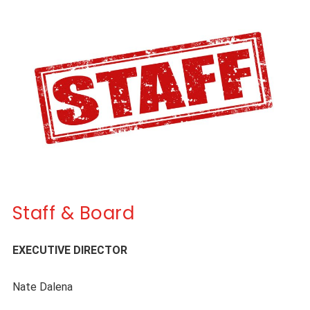
Staff & Board
EXECUTIVE DIRECTOR
Nate Dalena