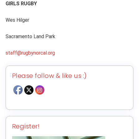
GIRLS RUGBY
Wes Hilger
Sacramento Land Park
staff@rugbynorcal.org
Please follow & like us :)
Register!