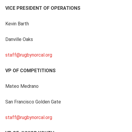
VICE PRESIDENT OF OPERATIONS
Kevin Barth
Danville Oaks
staff@rugbynorcal.org
VP OF COMPETITIONS
Mateo Medrano
San Francisco Golden Gate
staff@rugbynorcal.org