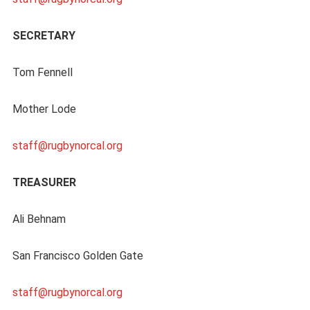
SECRETARY
Tom Fennell
Mother Lode
staff@rugbynorcal.org
TREASURER
Ali Behnam
San Francisco Golden Gate
staff@rugbynorcal.org