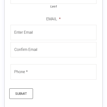
Last
EMAIL
*
SUBMIT