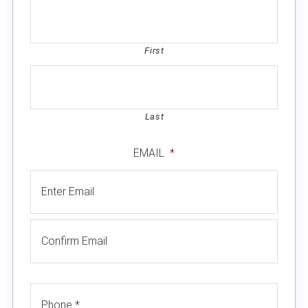
First
Last
EMAIL
*