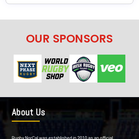
OUR SPONSORS
About Us
Rugby NorCal was established in 2010 as an official