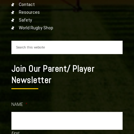
Contact
Resources
Safety
World Rugby Shop
Join Our Parent/ Player
Newsletter
NAME
*
First