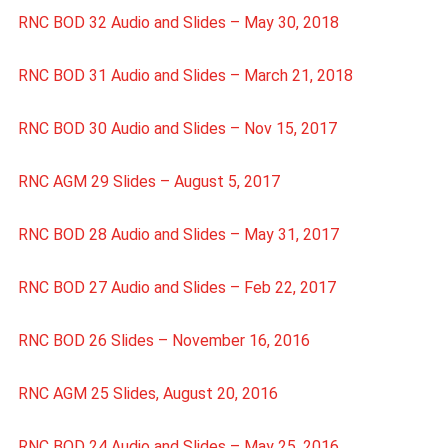
RNC BOD 32 Audio and Slides – May 30, 2018
RNC BOD 31 Audio and Slides – March 21, 2018
RNC BOD 30 Audio and Slides – Nov 15, 2017
RNC AGM 29 Slides – August 5, 2017
RNC BOD 28 Audio and Slides – May 31, 2017
RNC BOD 27 Audio and Slides – Feb 22, 2017
RNC BOD 26 Slides – November 16, 2016
RNC AGM 25 Slides, August 20, 2016
RNC BOD 24 Audio and Slides – May 25, 2016