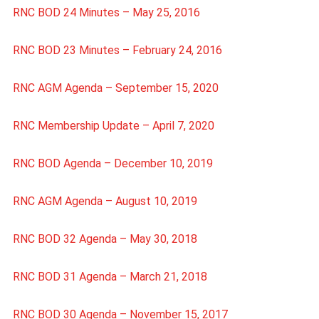
RNC BOD 24 Minutes – May 25, 2016
RNC BOD 23 Minutes – February 24, 2016
RNC AGM Agenda – September 15, 2020
RNC Membership Update – April 7, 2020
RNC BOD Agenda – December 10, 2019
RNC AGM Agenda – August 10, 2019
RNC BOD 32 Agenda – May 30, 2018
RNC BOD 31 Agenda – March 21, 2018
RNC BOD 30 Agenda – November 15, 2017