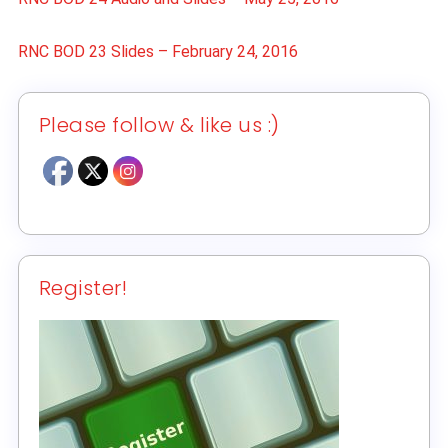
RNC BOD 23 Slides – February 24, 2016
Please follow & like us :)
Register!