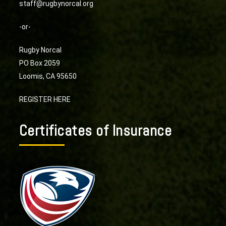
staff@rugbynorcal.org
-or-
Rugby Norcal
PO Box 2059
Loomis, CA 95650
REGISTER HERE
Certificates of Insurance