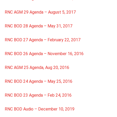
RNC AGM 29 Agenda – August 5, 2017
RNC BOD 28 Agenda – May 31, 2017
RNC BOD 27 Agenda – February 22, 2017
RNC BOD 26 Agenda – November 16, 2016
RNC AGM 25 Agenda, Aug 20, 2016
RNC BOD 24 Agenda – May 25, 2016
RNC BOD 23 Agenda – Feb 24, 2016
RNC BOD Audio – December 10, 2019