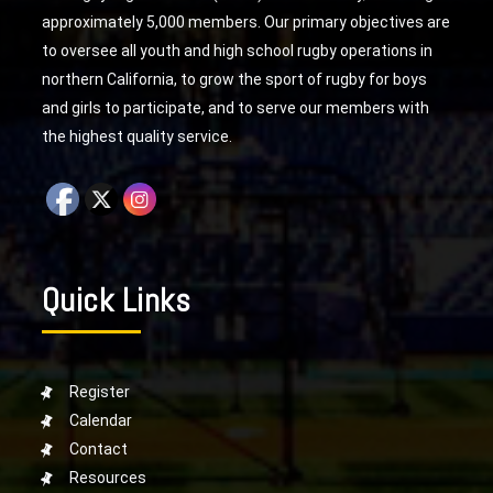
approximately 5,000 members. Our primary objectives are
to oversee all youth and high school rugby operations in
northern California, to grow the sport of rugby for boys
and girls to participate, and to serve our members with
the highest quality service.
Quick Links
Register
Calendar
Contact
Resources