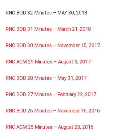
RNC BOD 32 Minutes – MAY 30, 2018
RNC BOD 31 Minutes – March 21, 2018
RNC BOD 30 Minutes – November 15, 2017
RNC AGM 29 Minutes – August 5, 2017
RNC BOD 28 Minutes – May 31, 2017
RNC BOD 27 Minutes – February 22, 2017
RNC BOD 26 Minutes – November 16, 2016
RNC AGM 25 Minutes – August 20, 2016