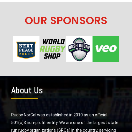
OUR SPONSORS
About Us
Rugby NorCal was established in 2010 as an official
501(c)3 non-profit entity. We are one of the largest state
run rugby organizations (SROs) in the country, servicing