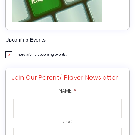
Upcoming Events
There are no upcoming events.
Notice
Join Our Parent/ Player Newsletter
NAME
*
First