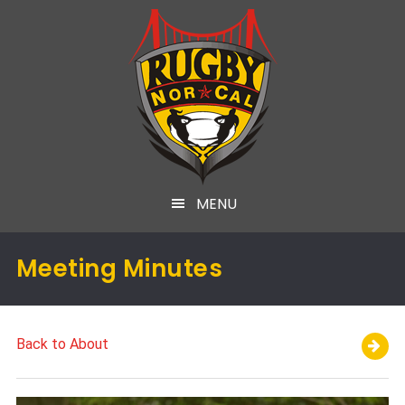
MENU
Meeting Minutes
Back to About