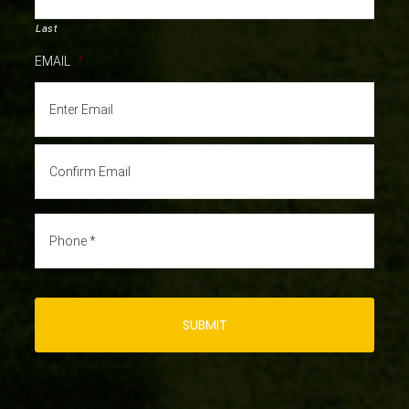
Last
EMAIL
*