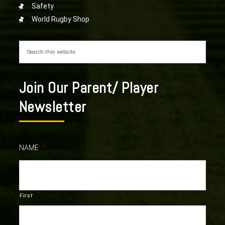
Safety
World Rugby Shop
Join Our Parent/ Player
Newsletter
NAME
*
First