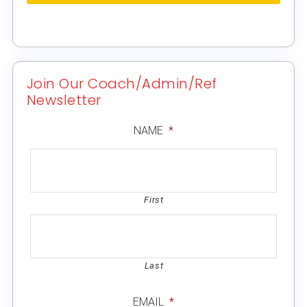
Join Our Coach/Admin/Ref
Newsletter
NAME
*
First
Last
EMAIL
*