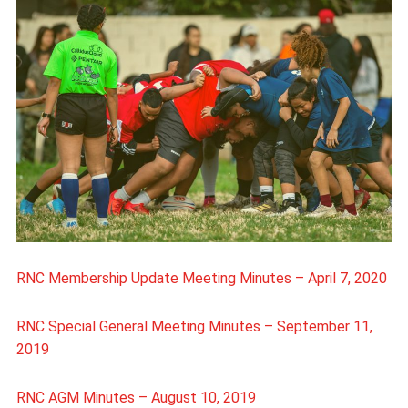
RNC Membership Update Meeting Minutes – April 7, 2020
RNC Special General Meeting Minutes – September 11,
2019
RNC AGM Minutes – August 10, 2019