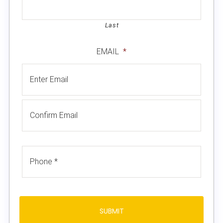
Last
EMAIL
*