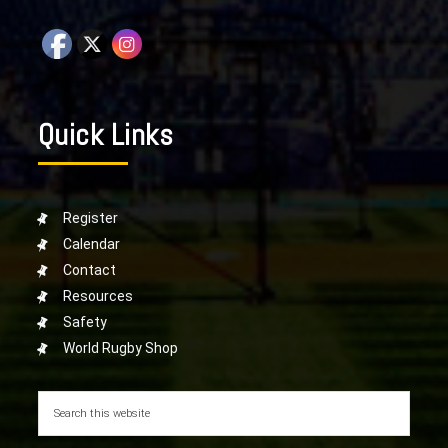
Quick Links
Register
Calendar
Contact
Resources
Safety
World Rugby Shop