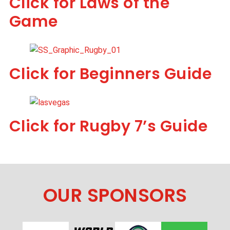
Click for Laws of the
Game
Click for Beginners Guide
Click for Rugby 7’s Guide
OUR SPONSORS