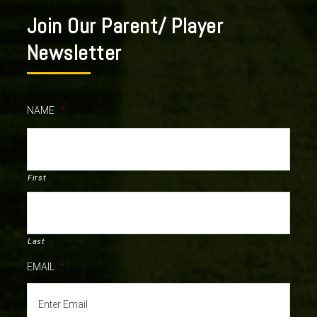
Join Our Parent/ Player
Newsletter
NAME
*
First
Last
EMAIL
*