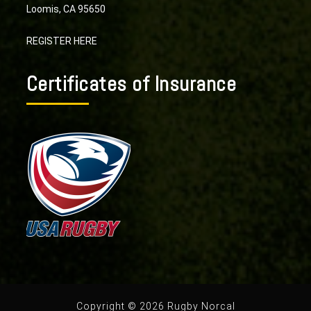
Loomis, CA 95650
REGISTER HERE
Certificates of Insurance
Copyright © 2026 Rugby Norcal