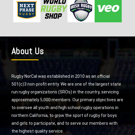
About Us
Rugby NorCal was established in 2010 as an official
501(c)3 non-profit entity. We are one of the largest state
run rugby organizations (SROs) in the country, servicing
approximately 5,000 members. Our primary objectives are
to oversee all youth and high school rugby operations in
northern California, to grow the sport of rugby for boys
and girls to participate, and to serve our members with
the highest quality service.