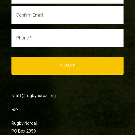
staff@rugbynorcal.org
-or-
Rugby Norcal
PO Box 2059