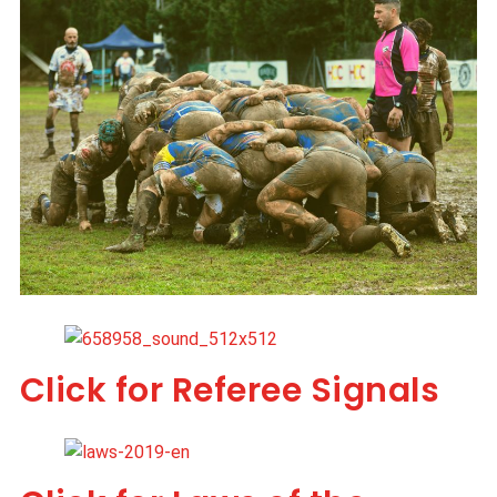
Click for Referee Signals