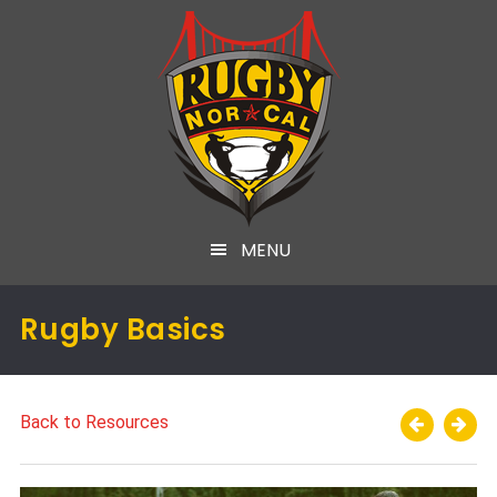
MENU
Rugby Basics
Back to Resources