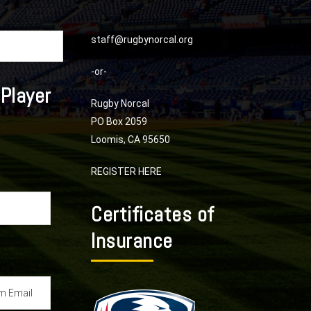
staff@rugbynorcal.org
-or-
 Player
Rugby Norcal
PO Box 2059
Loomis, CA 95650
REGISTER HERE
Certificates of
Insurance