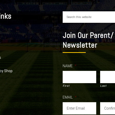
inks
Join Our Parent/
Newsletter
s
NAME
*
by Shop
First
Last
EMAIL
*