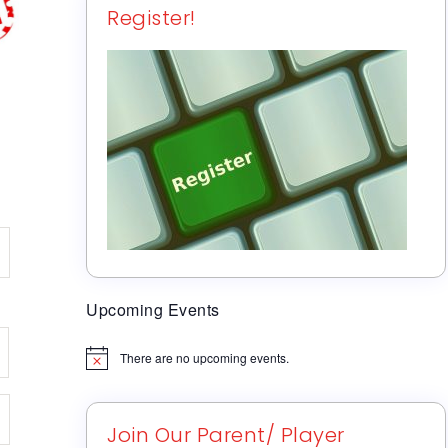
Register!
Upcoming Events
There are no upcoming events.
Notice
Join Our Parent/ Player