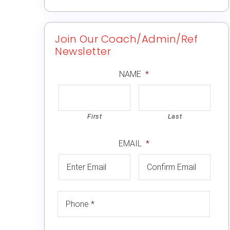
Join Our Coach/Admin/Ref
Newsletter
NAME
*
First
Last
EMAIL
*