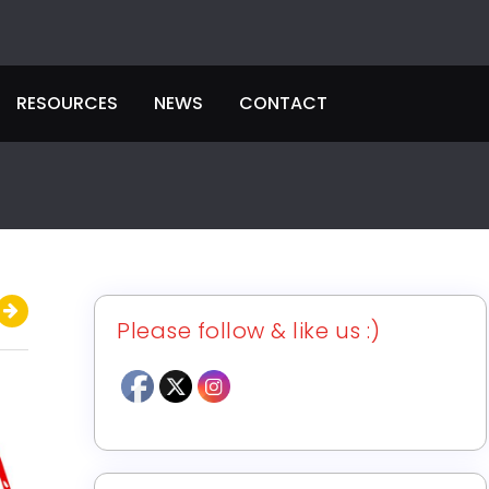
RESOURCES
NEWS
CONTACT
Please follow & like us :)