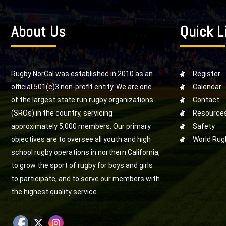
About Us
Quick L
Rugby NorCal was established in 2010 as an
Register
official 501(c)3 non-profit entity. We are one
Calendar
of the largest state run rugby organizations
Contact
(SROs) in the country, servicing
Resource
approximately 5,000 members. Our primary
Safety
objectives are to oversee all youth and high
World Rug
school rugby operations in northern California,
to grow the sport of rugby for boys and girls
to participate, and to serve our members with
the highest quality service.