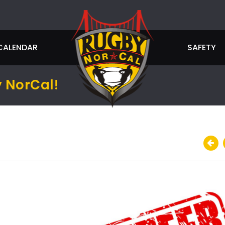
CALENDAR
SAFETY
 NorCal!