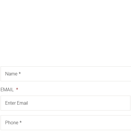
EMAIL
*