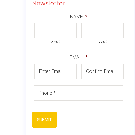
Newsletter
NAME
*
First
Last
EMAIL
*