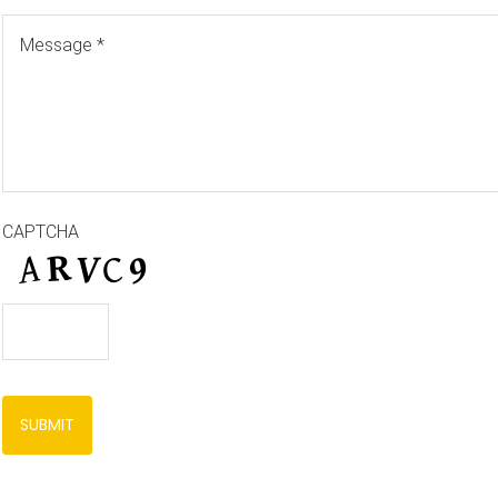
CAPTCHA