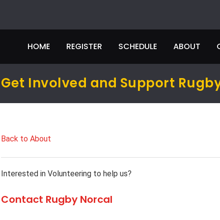
HOME
REGISTER
SCHEDULE
ABOUT
Get Involved and Support Rugby
Back to About
Interested in Volunteering to help us?
Contact Rugby Norcal