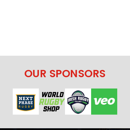
OUR SPONSORS