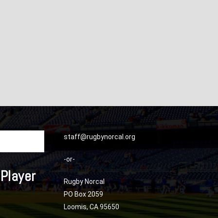
staff@rugbynorcal.org
-or-
 Player
Rugby Norcal
PO Box 2059
Loomis, CA 95650