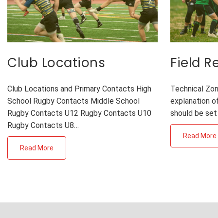
Club Locations
Field 
Club Locations and Primary Contacts High
Technical Zon
School Rugby Contacts Middle School
explanation of
Rugby Contacts U12 Rugby Contacts U10
should be set
Rugby Contacts U8…
Read More
Read More