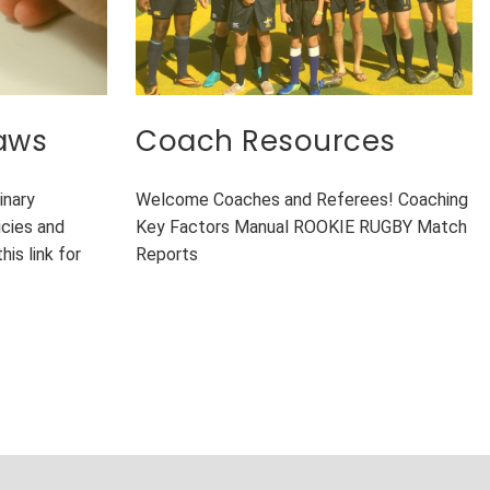
laws
Coach Resources
inary
Welcome Coaches and Referees! Coaching
cies and
Key Factors Manual ROOKIE RUGBY Match
his link for
Reports