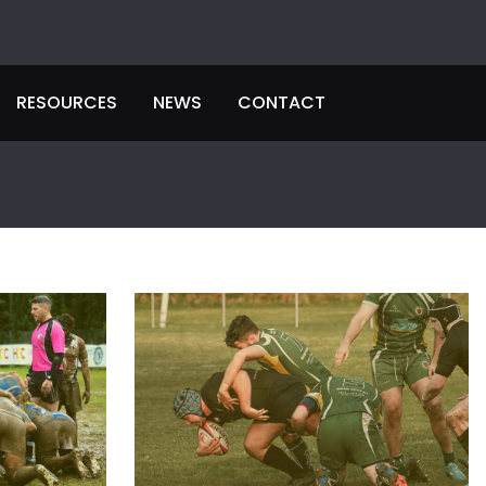
RESOURCES
NEWS
CONTACT