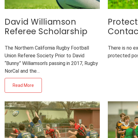
David Williamson
Protect
Referee Scholarship
Contac
The Northern California Rugby Football
There is no e
Union Referee Society Prior to David
protected po
“Bunny” Williamson’s passing in 2017, Rugby
NorCal and the…
Read More