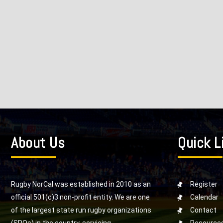
About Us
Quick L
Rugby NorCal was established in 2010 as an
Register
official 501(c)3 non-profit entity. We are one
Calendar
of the largest state run rugby organizations
Contact