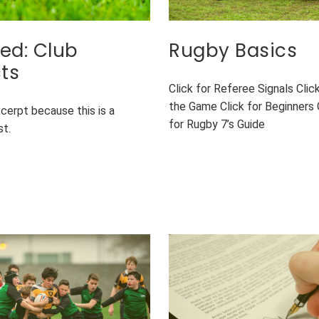
ed: Club
Rugby Basics
ts
Click for Referee Signals Clic
the Game Click for Beginners 
xcerpt because this is a
for Rugby 7’s Guide
st.