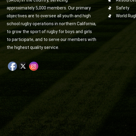
(SROs) in the country, servicing
Resource
approximately 5,000 members. Our primary
Safety
objectives are to oversee all youth and high
World Rug
school rugby operations in northern California,
to grow the sport of rugby for boys and girls
to participate, and to serve our members with
the highest quality service.