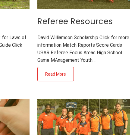
Referee Resources
k for Laws of
David Williamson Scholarship Click for more
Guide Click
information Match Reports Score Cards
USAR Referee Focus Areas High School
Game MAnagement Youth…
Read More