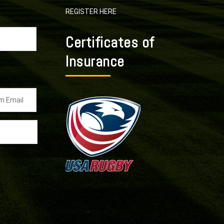
REGISTER HERE
Certificates of
Insurance