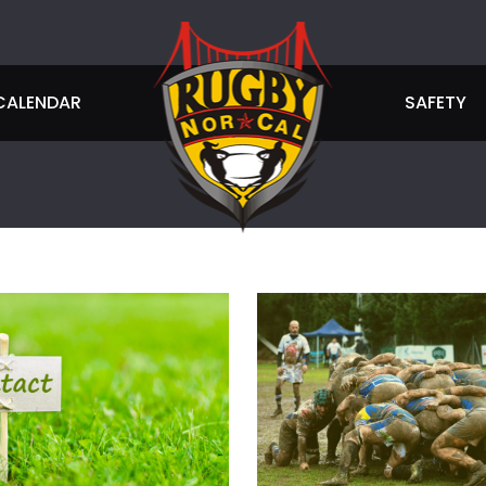
CALENDAR
SAFETY