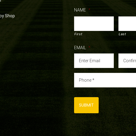
s
NAME
*
by Shop
First
Last
EMAIL
*