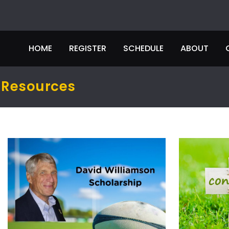
HOME
REGISTER
SCHEDULE
ABOUT
Resources