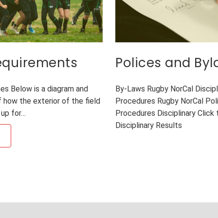
Requirements
Polices and By
es Below is a diagram and
By-Laws Rugby NorCal Discipl
 how the exterior of the field
Procedures Rugby NorCal Poli
 up for…
Procedures Disciplinary Click t
Disciplinary Results