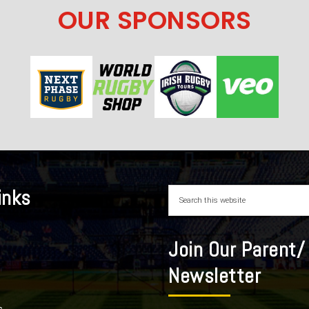
OUR SPONSORS
inks
Join Our Parent/
Newsletter