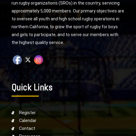
run rugby organizations (SROs) in the country, servicing
approximately 5,000 members. Our primary objectives are
to oversee all youth and high school rugby operations in
northern California, to grow the sport of rugby for boys
and girls to participate, and to serve our members with
the highest quality service.
Quick Links
Register
Calendar
Contact