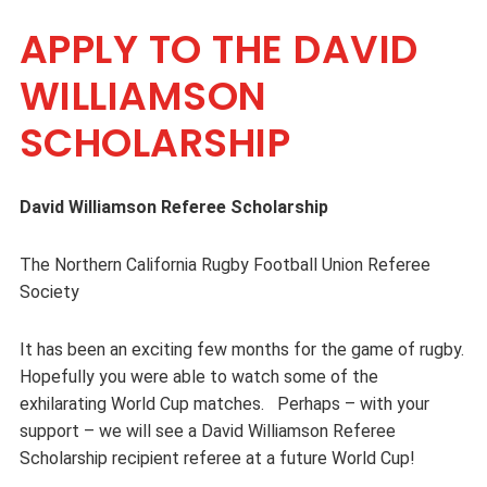
APPLY TO THE DAVID
WILLIAMSON
SCHOLARSHIP
David Williamson Referee Scholarship
The Northern California Rugby Football Union Referee
Society
It has been an exciting few months for the game of rugby.
Hopefully you were able to watch some of the
exhilarating World Cup matches. Perhaps – with your
support – we will see a David Williamson Referee
Scholarship recipient referee at a future World Cup!