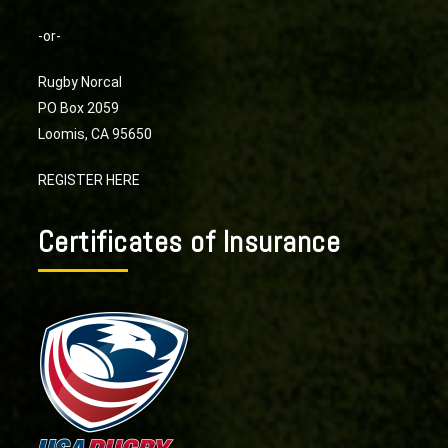
-or-
Rugby Norcal
PO Box 2059
Loomis, CA 95650
REGISTER HERE
Certificates of Insurance