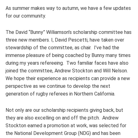
As summer makes way to autumn, we have a few updates
for our community.
The David “Bunny” Williamson’s scholarship committee has
three new members. I, David Pescetti, have taken over
stewardship of the committee, as chair. I’ve had the
immense pleasure of being coached by Bunny many times
during my years refereeing. Two familiar faces have also
joined the committee, Andrew Stockton and Will Nelson.
We hope their experience as recipients can provide a new
perspective as we continue to develop the next
generation of rugby referees in Northern California.
Not only are our scholarship recipients giving back, but
they are also excelling on and off the pitch. Andrew
Stockton earned a promotion at work, was selected for
the National Development Group (NDG) and has been