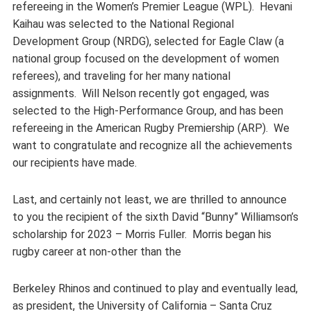
refereeing in the Women’s Premier League (WPL). Hevani
Kaihau was selected to the National Regional
Development Group (NRDG), selected for Eagle Claw (a
national group focused on the development of women
referees), and traveling for her many national
assignments. Will Nelson recently got engaged, was
selected to the High-Performance Group, and has been
refereeing in the American Rugby Premiership (ARP). We
want to congratulate and recognize all the achievements
our recipients have made.
Last, and certainly not least, we are thrilled to announce
to you the recipient of the sixth David “Bunny” Williamson’s
scholarship for 2023 – Morris Fuller. Morris began his
rugby career at non-other than the
Berkeley Rhinos and continued to play and eventually lead,
as president, the University of California – Santa Cruz