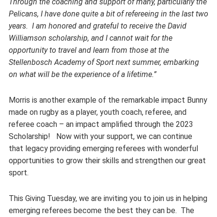
Through the coaching and support of many, particularly the
Pelicans, I have done quite a bit of refereeing in the last two
years. I am honored and grateful to receive the David
Williamson scholarship, and I cannot wait for the
opportunity to travel and learn from those at the
Stellenbosch Academy of Sport next summer, embarking
on what will be the experience of a lifetime.”
Morris is another example of the remarkable impact Bunny
made on rugby as a player, youth coach, referee, and
referee coach – an impact amplified through the 2023
Scholarship! Now with your support, we can continue
that legacy providing emerging referees with wonderful
opportunities to grow their skills and strengthen our great
sport.
This Giving Tuesday, we are inviting you to join us in helping
emerging referees become the best they can be. The