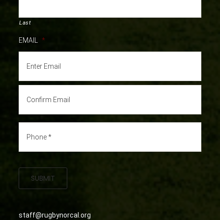
Last
EMAIL
*
SUBMIT
staff@rugbynorcal.org