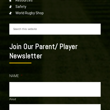
Resources
Safety
World Rugby Shop
Join Our Parent/ Player
Newsletter
NAME
*
First