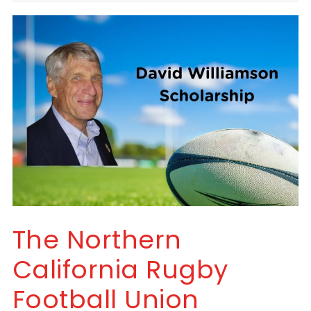
The Northern
California Rugby
Football Union