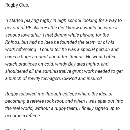
Rugby Club.
“I started playing rugby in high school looking for a way to
get out of PE class – little did I know it would become a
serious love affair. I met Bunny while playing for the
Rhinos, but had no idea he founded the team, or of his
work refereeing. I could tell he was a special person and
cared a huge amount about the Rhinos. He would often
watch practices on cold, windy Bay area nights, and
shouldered all the administrative grunt work needed to get
a bunch of rowdy teenagers CIPPed and insured.
Rugby followed me through college where the idea of
becoming a referee took root, and when I was spat out into
the real world, without a rugby team, I finally signed up to
become a referee.