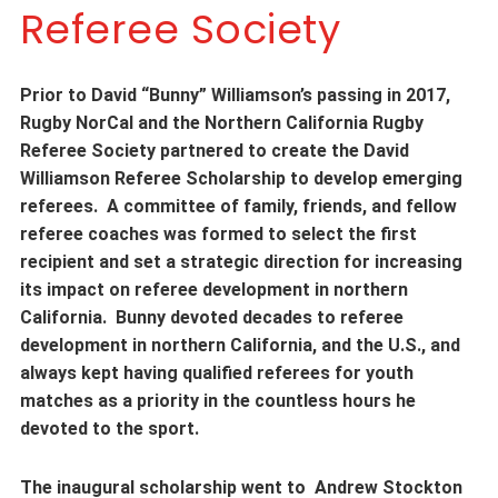
Referee Society
Prior to David “Bunny” Williamson’s passing in 2017,
Rugby NorCal and the Northern California Rugby
Referee Society partnered to create the David
Williamson Referee Scholarship to develop emerging
referees. A committee of family, friends, and fellow
referee coaches was formed to select the first
recipient and set a strategic direction for increasing
its impact on referee development in northern
California. Bunny devoted decades to referee
development in northern California, and the U.S., and
always kept having qualified referees for youth
matches as a priority in the countless hours he
devoted to the sport.
The inaugural scholarship went to Andrew Stockton