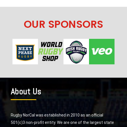
OUR SPONSORS
About Us
Rugby NorCal was established in 2010 as an official
501(c)3 non-profit entity. We are one of the largest state