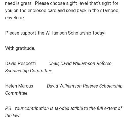
need is great. Please choose a gift level that’s right for
you on the enclosed card and send back in the stamped
envelope.
Please support the Williamson Scholarship today!
With gratitude,
David Pescetti
Chair, David Williamson
Referee
Scholarship Committee
Helen Marcus
David Williamson Referee Scholarship
Committee
P.S. Your contribution is tax-deductible to the full extent of
the law.