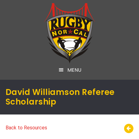
MENU
David Williamson Referee
Scholarship
Back to Resources