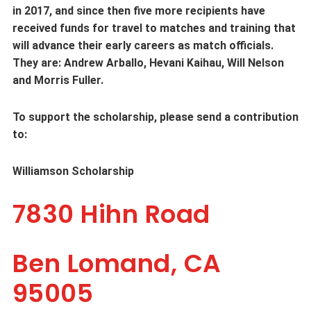
in 2017, and since then five more recipients have
received funds for travel to matches and training that
will advance their early careers as match officials.
They are: Andrew Arballo, Hevani Kaihau, Will Nelson
and Morris Fuller.
To support the scholarship, please send a contribution
to:
Williamson Scholarship
7830 Hihn Road
Ben Lomand, CA
95005