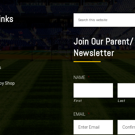
inks
Join Our Parent/
Newsletter
s
NAME
*
by Shop
First
Last
EMAIL
*