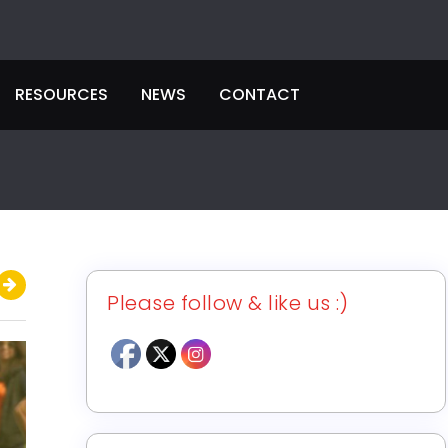
RESOURCES
NEWS
CONTACT
Please follow & like us :)