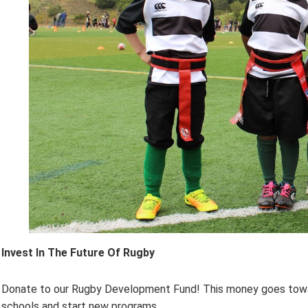
Invest In The Future Of Rugby
Donate to our Rugby Development Fund! This money goes toward 
schools and start new programs.