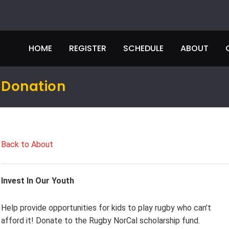
HOME
REGISTER
SCHEDULE
ABOUT
Donation
Back to About
Invest In Our Youth
Help provide opportunities for kids to play rugby who can’t
afford it! Donate to the Rugby NorCal scholarship fund.