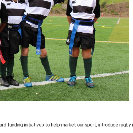
funding initiatives to help market our sport, introduce rugby 