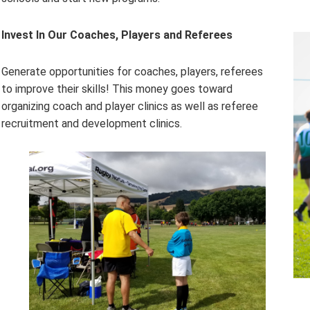
Invest In Our Coaches, Players and Referees
Generate opportunities for coaches, players, referees
to improve their skills! This money goes toward
organizing coach and player clinics as well as referee
recruitment and development clinics.