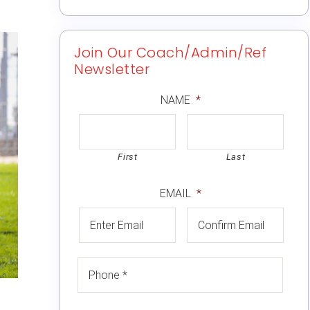
Join Our Coach/Admin/Ref
Newsletter
NAME
*
First
Last
EMAIL
*