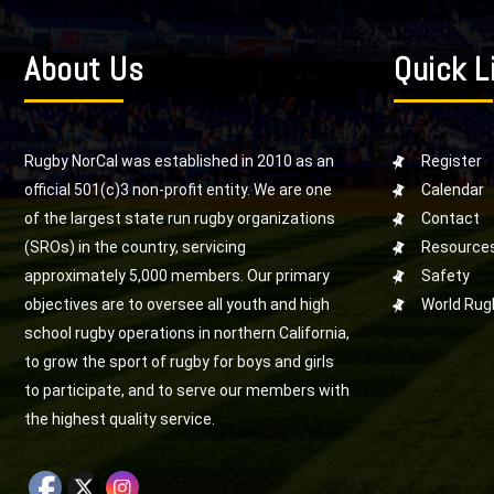
About Us
Quick L
Rugby NorCal was established in 2010 as an
Register
official 501(c)3 non-profit entity. We are one
Calendar
of the largest state run rugby organizations
Contact
(SROs) in the country, servicing
Resource
approximately 5,000 members. Our primary
Safety
objectives are to oversee all youth and high
World Rug
school rugby operations in northern California,
to grow the sport of rugby for boys and girls
to participate, and to serve our members with
the highest quality service.