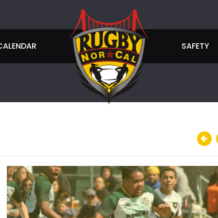
CALENDAR
SAFETY