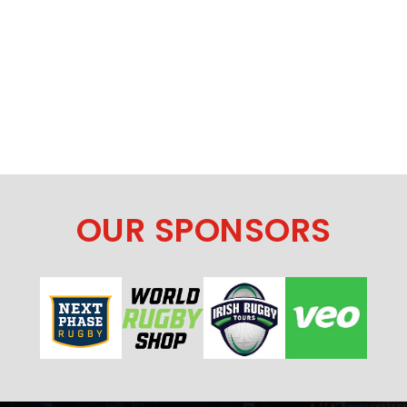
OUR SPONSORS