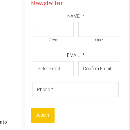
Newsletter
NAME
*
First
Last
EMAIL
*
into