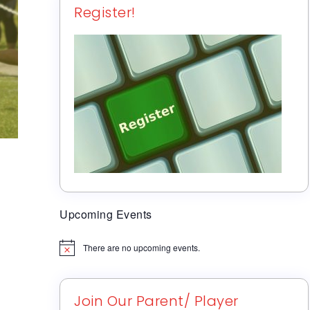
Register!
Upcoming Events
There are no upcoming events.
Notice
Join Our Parent/ Player