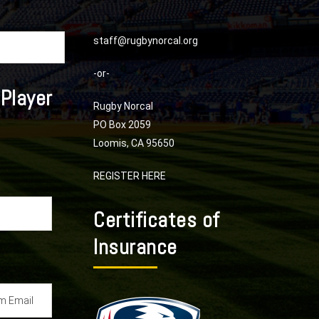
staff@rugbynorcal.org
-or-
 Player
Rugby Norcal
PO Box 2059
Loomis, CA 95650
REGISTER HERE
Certificates of
Insurance