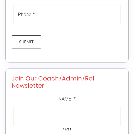
SUBMIT
Join Our Coach/Admin/Ref
Newsletter
NAME
*
First