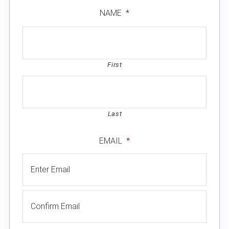
NAME
*
First
Last
EMAIL
*