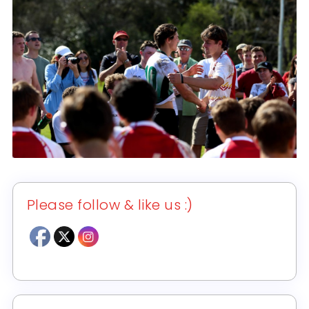
Please follow & like us :)