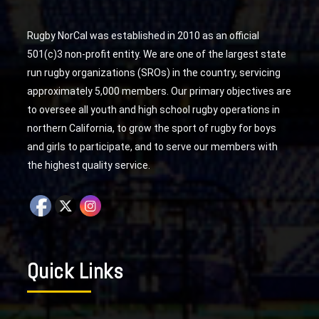
Rugby NorCal was established in 2010 as an official
501(c)3 non-profit entity. We are one of the largest state
run rugby organizations (SROs) in the country, servicing
approximately 5,000 members. Our primary objectives are
to oversee all youth and high school rugby operations in
northern California, to grow the sport of rugby for boys
and girls to participate, and to serve our members with
the highest quality service.
Quick Links