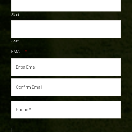
First
Last
EMAIL
*