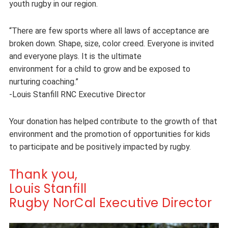
youth rugby in our region.
“There are few sports where all laws of acceptance are
broken down. Shape, size, color creed. Everyone is invited
and everyone plays. It is the ultimate
environment for a child to grow and be exposed to
nurturing coaching.”
-Louis Stanfill RNC Executive Director
Your donation has helped contribute to the growth of that
environment and the promotion of opportunities for kids
to participate and be positively impacted by rugby.
Thank you,
Louis Stanfill
Rugby NorCal Executive Director