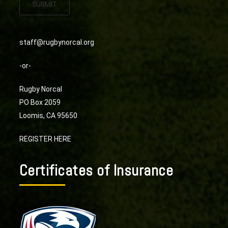
SUBMIT
staff@rugbynorcal.org
-or-
Rugby Norcal
PO Box 2059
Loomis, CA 95650
REGISTER HERE
Certificates of Insurance