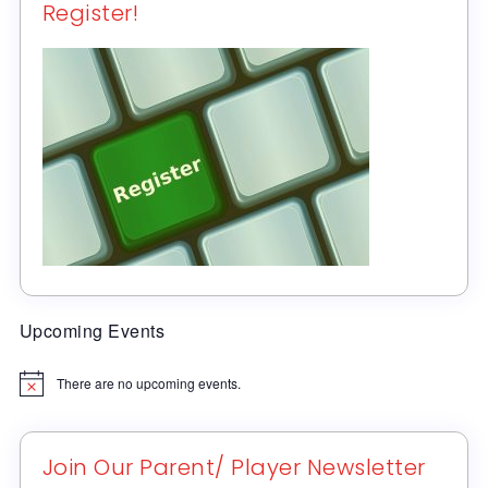
Register!
Upcoming Events
There are no upcoming events.
Notice
Join Our Parent/ Player Newsletter