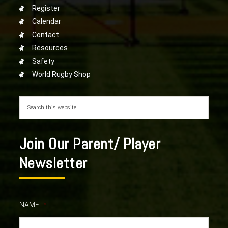
Register
Calendar
Contact
Resources
Safety
World Rugby Shop
Join Our Parent/ Player
Newsletter
NAME
*