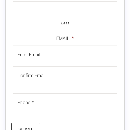
Last
EMAIL
*
SUBMIT