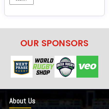
OUR SPONSORS
About Us