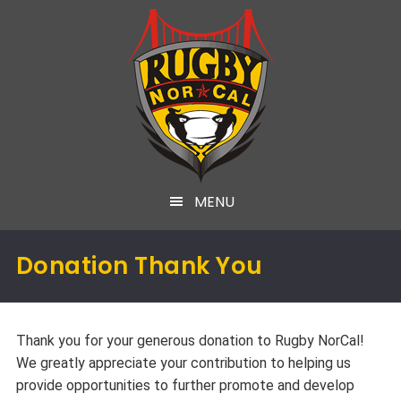
MENU
Donation Thank You
Thank you for your generous donation to Rugby NorCal!
We greatly appreciate your contribution to helping us
provide opportunities to further promote and develop