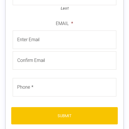
Last
EMAIL
*