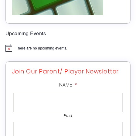
Upcoming Events
There are no upcoming events.
Notice
Join Our Parent/ Player Newsletter
NAME
*
First