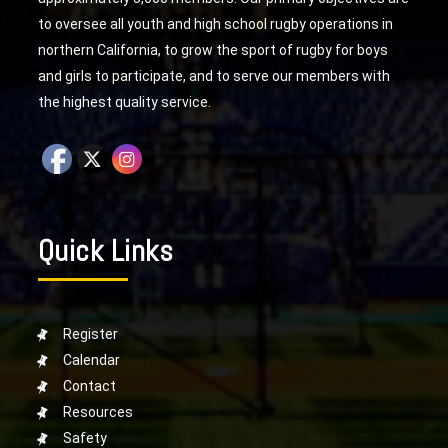
to oversee all youth and high school rugby operations in
northern California, to grow the sport of rugby for boys
and girls to participate, and to serve our members with
the highest quality service.
Quick Links
Register
Calendar
Contact
Resources
Safety