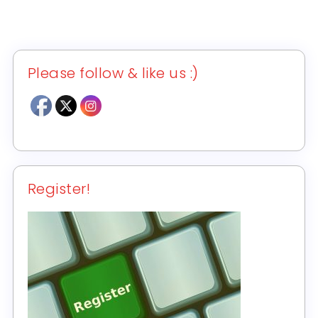
Please follow & like us :)
Register!