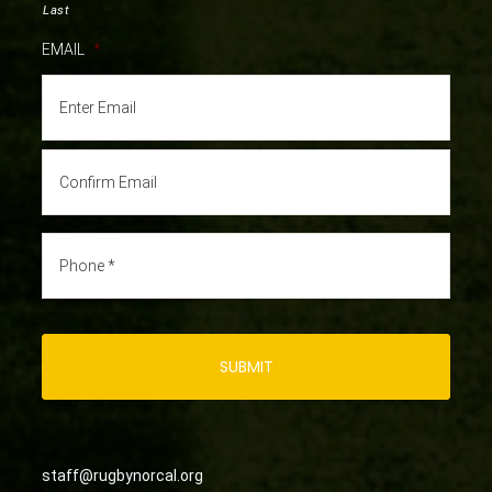
Last
EMAIL
*
staff@rugbynorcal.org