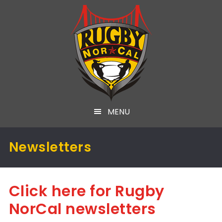
MENU
Newsletters
Click here for Rugby
NorCal newsletters