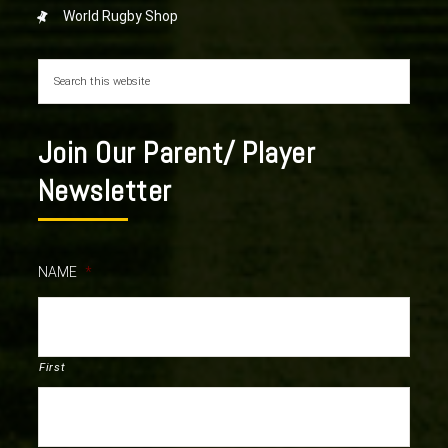
World Rugby Shop
Join Our Parent/ Player
Newsletter
NAME
*
First