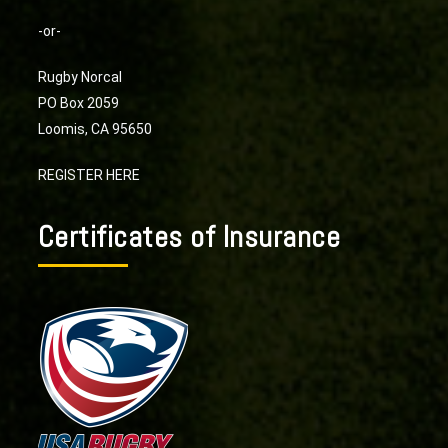
-or-
Rugby Norcal
PO Box 2059
Loomis, CA 95650
REGISTER HERE
Certificates of Insurance