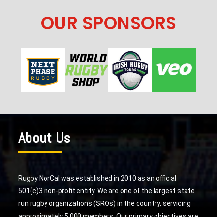
OUR SPONSORS
About Us
Rugby NorCal was established in 2010 as an official
501(c)3 non-profit entity. We are one of the largest state
run rugby organizations (SROs) in the country, servicing
approximately 5,000 members. Our primary objectives are