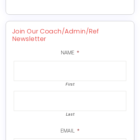
Join Our Coach/Admin/Ref
Newsletter
NAME
*
First
Last
EMAIL
*