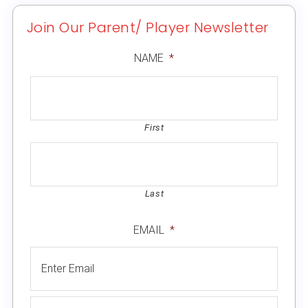
Join Our Parent/ Player Newsletter
NAME
*
First
Last
EMAIL
*