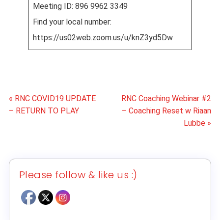
Meeting ID: 896 9962 3349
Find your local number:
https://us02web.zoom.us/u/knZ3yd5Dw
« RNC COVID19 UPDATE
RNC Coaching Webinar #2
– RETURN TO PLAY
– Coaching Reset w Riaan
Lubbe »
Please follow & like us :)