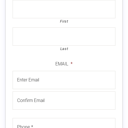
First
Last
EMAIL
*