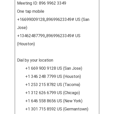
Meeting ID: 896 9962 3349
One tap mobile
+16699009128,,89699623349# US (San
Jose)
+13462487799,,89699623349# US
(Houston)
Dial by your location
+1 669 900 9128 US (San Jose)
+1 346 248 7799 US (Houston)
+1 253 215 8782 US (Tacoma)
+1 312 626 6799 US (Chicago)
+1 646 558 8656 US (New York)
+1 301 715 8592 US (Germantown)