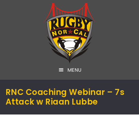
MENU
RNC Coaching Webinar – 7s
Attack w Riaan Lubbe