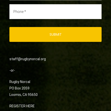
staff@rugbynorcal.org
-or-
Rugby Norcal
PO Box 2059
Loomis, CA 95650
REGISTER HERE