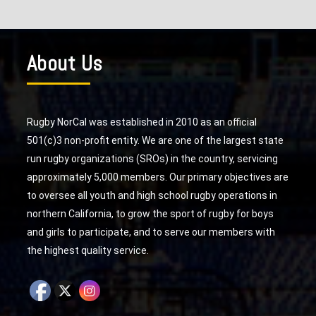
About Us
Rugby NorCal was established in 2010 as an official
501(c)3 non-profit entity. We are one of the largest state
run rugby organizations (SROs) in the country, servicing
approximately 5,000 members. Our primary objectives are
to oversee all youth and high school rugby operations in
northern California, to grow the sport of rugby for boys
and girls to participate, and to serve our members with
the highest quality service.