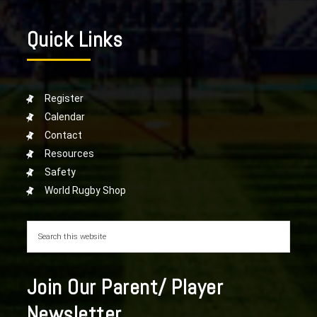
Quick Links
Register
Calendar
Contact
Resources
Safety
World Rugby Shop
Join Our Parent/ Player
Newsletter