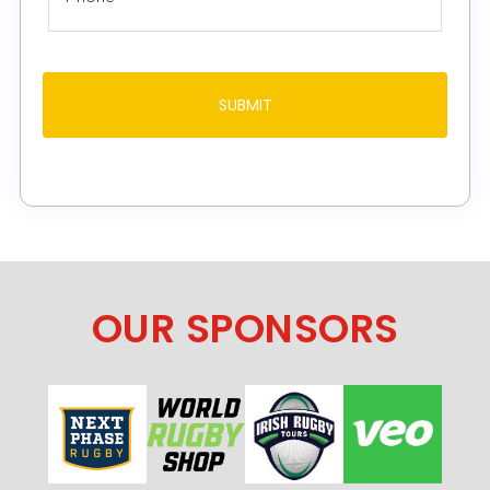
OUR SPONSORS