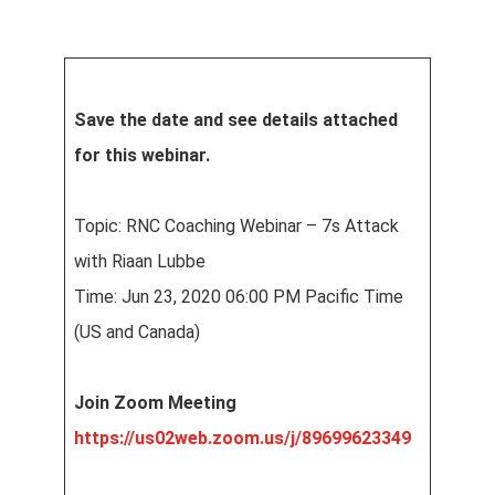
Save the date and see details attached
for this webinar.
Topic: RNC Coaching Webinar – 7s Attack
with Riaan Lubbe
Time: Jun 23, 2020 06:00 PM Pacific Time
(US and Canada)
Join Zoom Meeting
https://us02web.zoom.us/j/89699623349