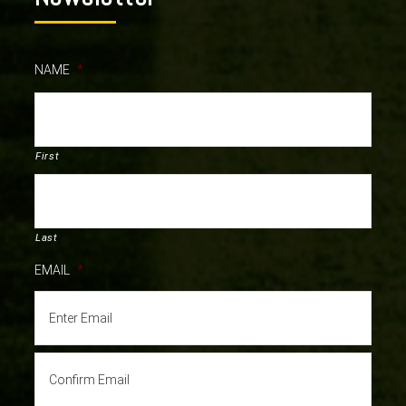
NAME
*
First
Last
EMAIL
*