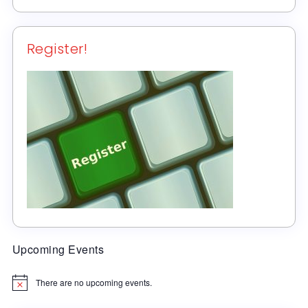
Register!
Upcoming Events
There are no upcoming events.
Notice