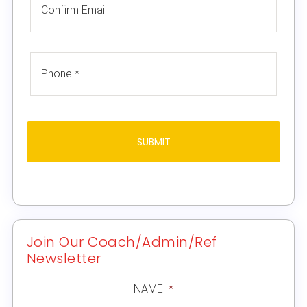
Join Our Coach/Admin/Ref
Newsletter
NAME
*