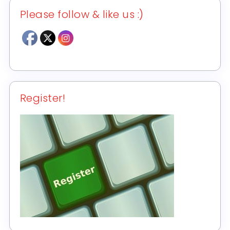
Please follow & like us :)
Register!