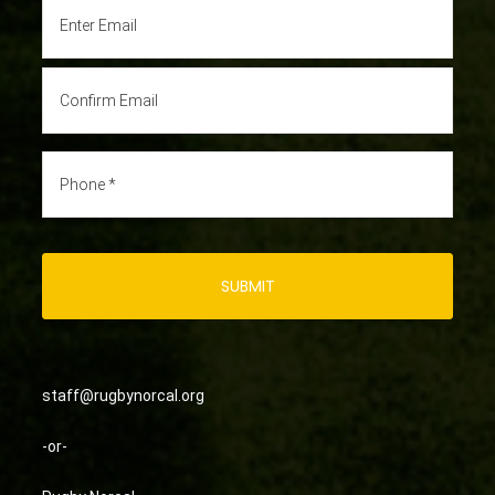
staff@rugbynorcal.org
-or-