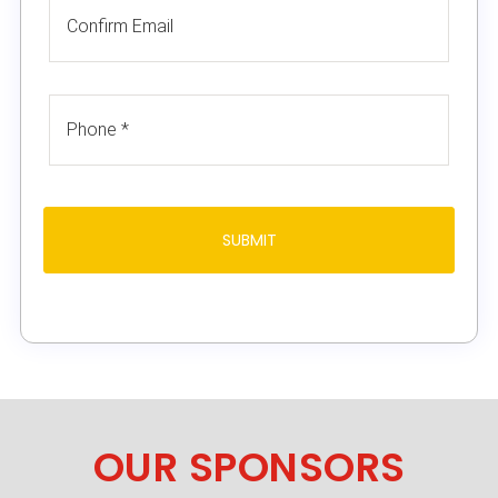
OUR SPONSORS