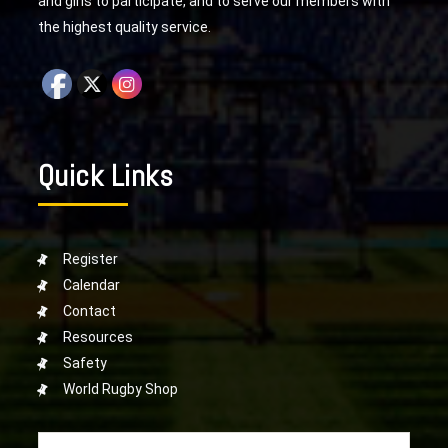
and girls to participate, and to serve our members with
the highest quality service.
Quick Links
Register
Calendar
Contact
Resources
Safety
World Rugby Shop