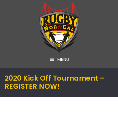
MENU
2020 Kick Off Tournament –
REGISTER NOW!