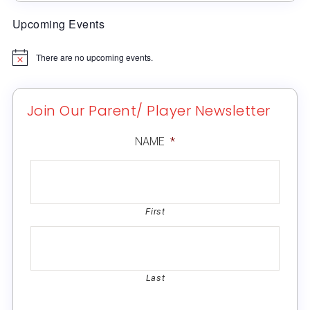
Upcoming Events
There are no upcoming events.
Notice
Join Our Parent/ Player Newsletter
NAME
*
First
Last