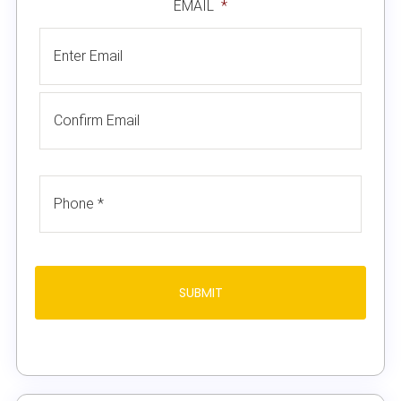
EMAIL
*