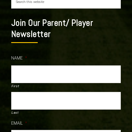
Join Our Parent/ Player
Newsletter
NAME
*
First
Last
EMAIL
*