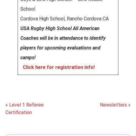
School
Cordova High School, Rancho Cordova CA
USA Rugby High School All American
Coaches will be in attendance to identify
players for upcoming evaluations and
camps!
Click here for registration info!
« Level 1 Referee
Newsletters »
Certification