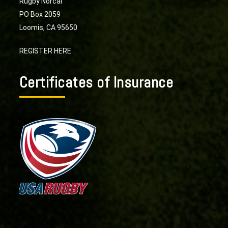
Rugby Norcal
PO Box 2059
Loomis, CA 95650
REGISTER HERE
Certificates of Insurance