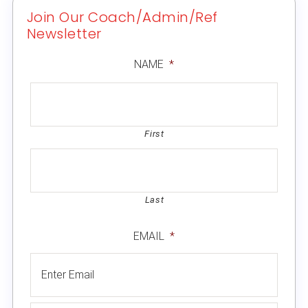
Join Our Coach/Admin/Ref
Newsletter
NAME
*
First
Last
EMAIL
*