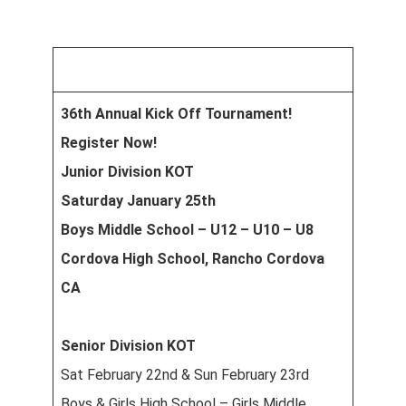
36th Annual Kick Off Tournament!
Register Now!
Junior Division KOT
Saturday January 25th
Boys Middle School – U12 – U10 – U8
Cordova High School, Rancho Cordova
CA
Senior Division KOT
Sat February 22nd & Sun February 23rd
Boys & Girls High School – Girls Middle