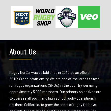
About Us
Rugby NorCal was established in 2010 as an official
501(c)3 non-profit entity. We are one of the largest state
run rugby organizations (SROs) in the country, servicing
approximately 5,000 members. Our primary objectives are
to oversee all youth and high school rugby operations in
northern California, to grow the sport of rugby for boys