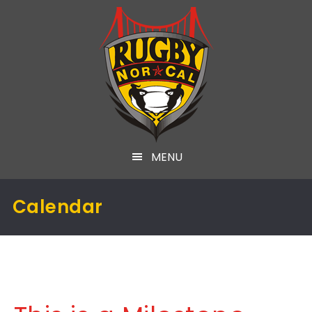
MENU
Calendar