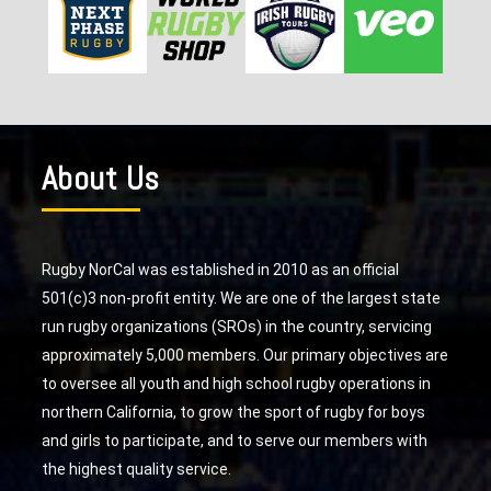
About Us
Rugby NorCal was established in 2010 as an official
501(c)3 non-profit entity. We are one of the largest state
run rugby organizations (SROs) in the country, servicing
approximately 5,000 members. Our primary objectives are
to oversee all youth and high school rugby operations in
northern California, to grow the sport of rugby for boys
and girls to participate, and to serve our members with
the highest quality service.