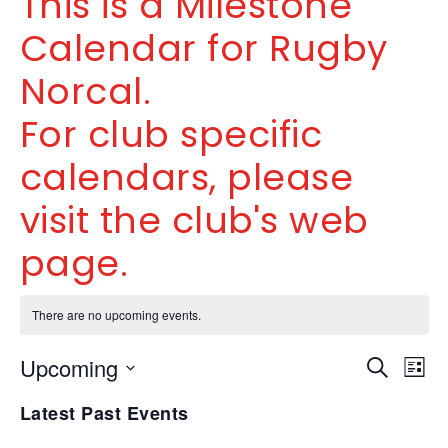
This is a Milestone
Calendar for Rugby
Norcal.
For club specific
calendars, please
visit the club's web
page.
There are no upcoming events.
Even
Ev
Upcoming
SEARCH
LIST
V
Select
Sea
Latest Past Events
date.
Na