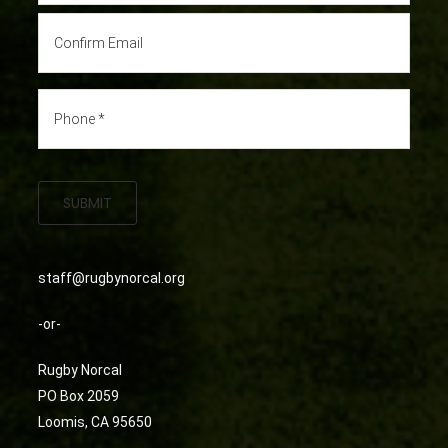
SUBMIT
staff@rugbynorcal.org
-or-
Rugby Norcal
PO Box 2059
Loomis, CA 95650