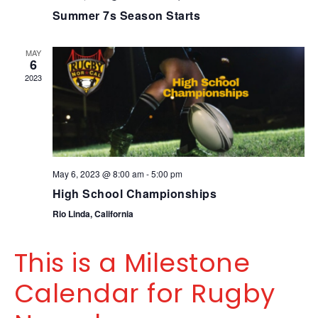
Summer 7s Season Starts
MAY
6
2023
May 6, 2023 @ 8:00 am
-
5:00 pm
High School Championships
Rio Linda, California
This is a Milestone
Calendar for Rugby