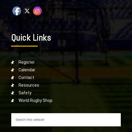
Quick Links
Register
Calendar
Contact
Resources
Safety
World Rugby Shop