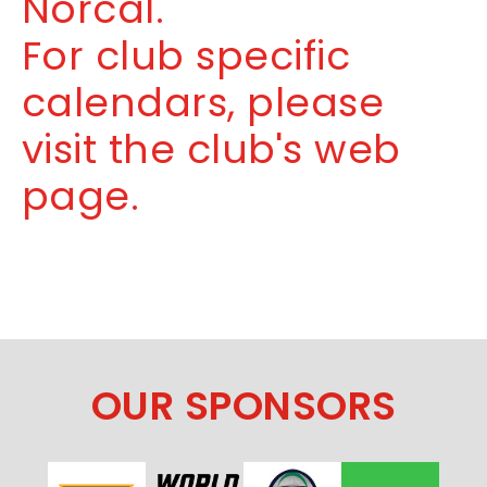
Norcal.
For club specific
calendars, please
visit the club's web
page.
OUR SPONSORS