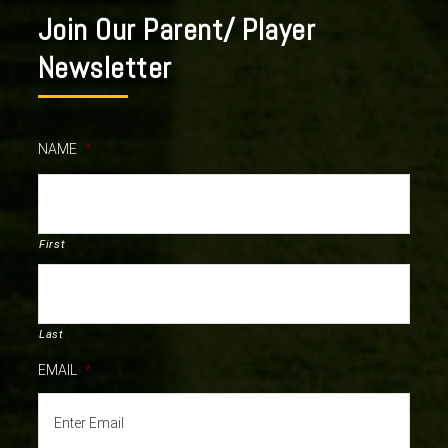
Join Our Parent/ Player
Newsletter
NAME
*
First
Last
EMAIL
*