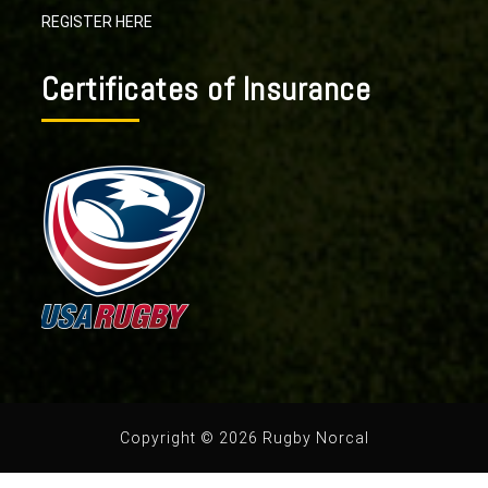
REGISTER HERE
Certificates of Insurance
Copyright © 2026 Rugby Norcal